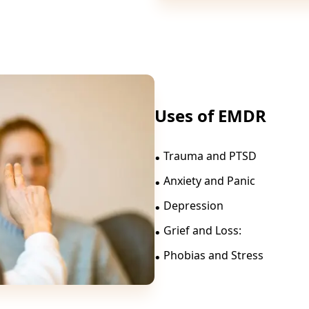
Uses of EMDR
.
Trauma and PTSD
.
Anxiety and Panic
.
Depression
.
Grief and Loss:
.
Phobias and Stress