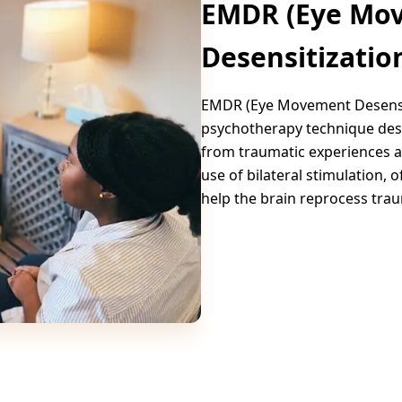
EMDR (Eye Mo
Desensitizatio
EMDR (Eye Movement Desensit
psychotherapy technique desi
from traumatic experiences a
use of bilateral stimulation,
help the brain reprocess tra