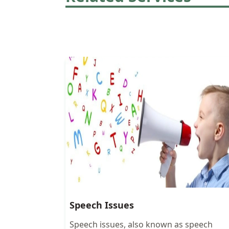
Speech Issues
Speech issues, also known as speech