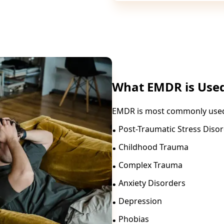
What EMDR is Used
EMDR is most commonly used 
.
Post-Traumatic Stress Diso
.
Childhood Trauma
.
Complex Trauma
.
Anxiety Disorders
.
Depression
.
Phobias