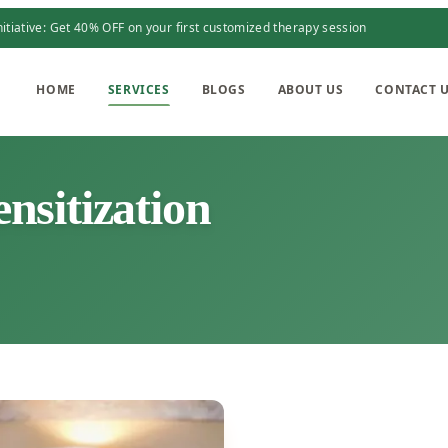
itiative: Get 40% OFF on your first customized therapy session
HOME
SERVICES
BLOGS
ABOUT US
CONTACT 
sitization