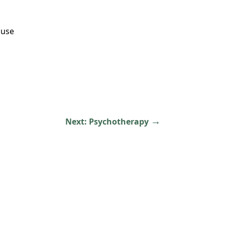
buse
→
Next:
Psychotherapy