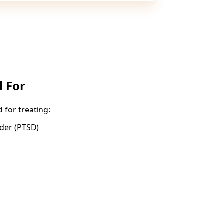
 For
for treating:
rder (PTSD)