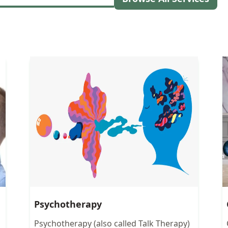
Psychotherapy
Psychotherapy (also called Talk Therapy)