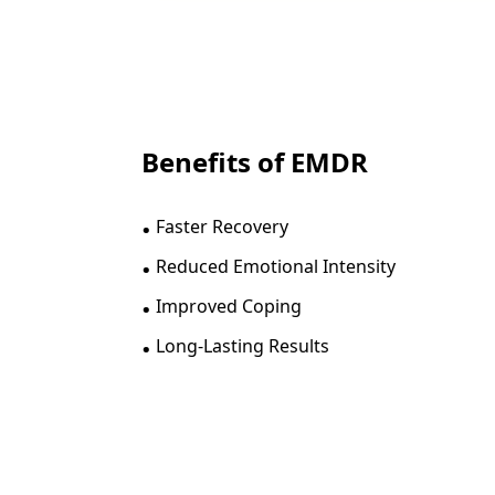
Benefits of EMDR
.
Faster Recovery
.
Reduced Emotional Intensity
.
Improved Coping
.
Long-Lasting Results