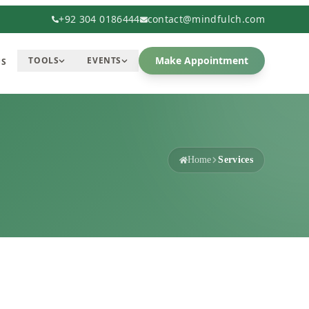
+92 304 0186444
contact@mindfulch.com
Make Appointment
TOOLS
EVENTS
US
Home
Services