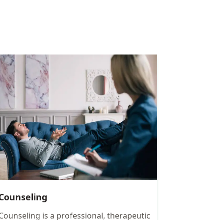
Counseling
Counseling is a professional, therapeutic