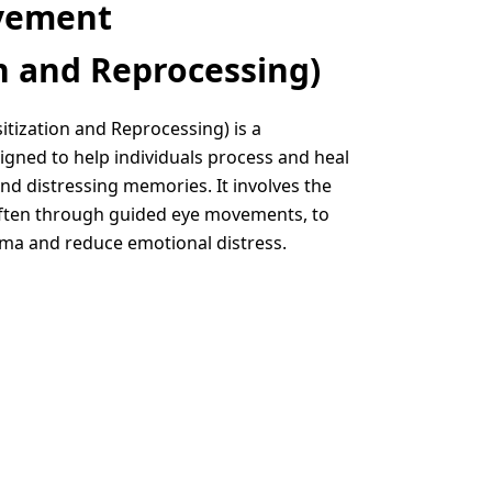
vement
n and Reprocessing)
ization and Reprocessing) is a
gned to help individuals process and heal
nd distressing memories. It involves the
 often through guided eye movements, to
uma and reduce emotional distress.