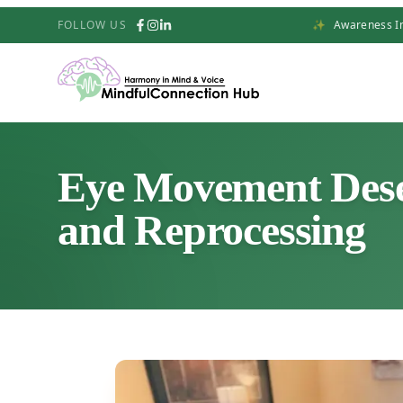
FOLLOW US
✨
Awareness In
Eye Movement Desen
and Reprocessing