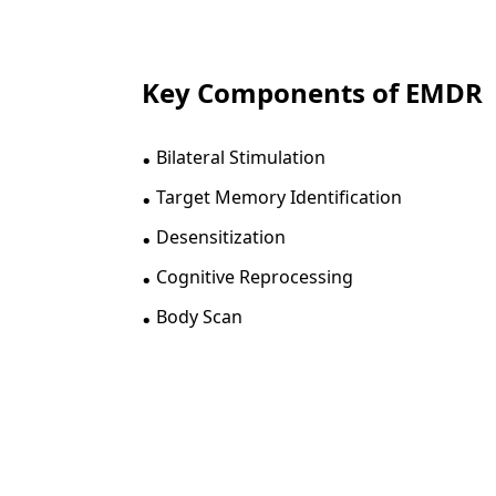
Key Components of EMDR
.
Bilateral Stimulation
.
Target Memory Identification
.
Desensitization
.
Cognitive Reprocessing
.
Body Scan