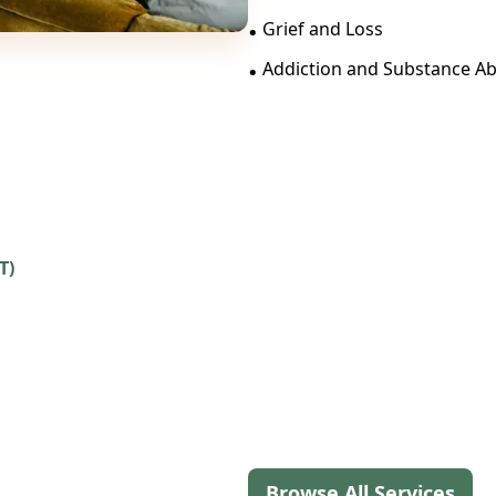
.
Grief and Loss
.
Addiction and Substance A
T)
Browse All Services