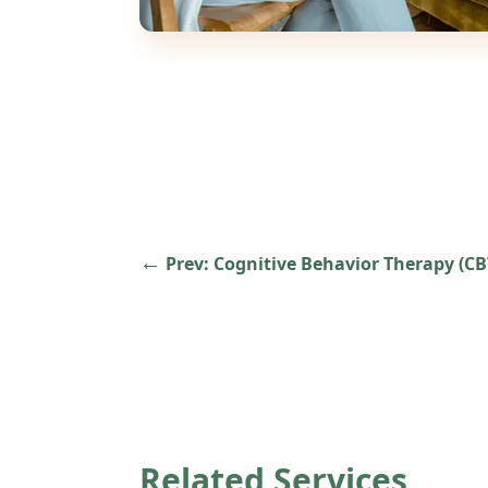
←
Prev:
Cognitive Behavior Therapy (CB
Related Services